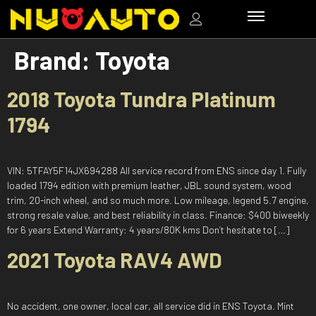
Brand:
Toyota
2018 Toyota Tundra Platinum
1794
VIN: 5TFAY5F14JX694288 All service record from ENS since day 1. Fully
loaded 1794 edition with premium leather, JBL sound system, wood
trim, 20-inch wheel, and so much more. Low mileage, legend 5.7 engine,
strong resale value, and best reliability in class. Finance: $400 biweekly
for 6 years Extend Warranty: 4 years/80K kms Don’t hesitate to […]
2021 Toyota RAV4 AWD
No accident, one owner, local car, all service did in ENS Toyota. Mint