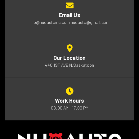
Email Us
info@nuoautoinc.com nuoauto@gmail.com
Our Location
440 1ST AVE N,Saskatoon
Work Hours
08:00 AM - 17:00 PM