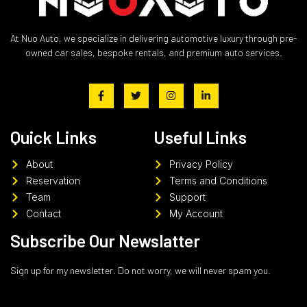
At Nuo Auto, we specialize in delivering automotive luxury through pre-
owned car sales, bespoke rentals, and premium auto services.
Quick Links
Useful Links
About
Privacy Policy
Reservation
Terms and Conditions
Team
Support
Contact
My Account
Subscribe Our Newslatter
Sign up for my newsletter. Do not worry, we will never spam you.