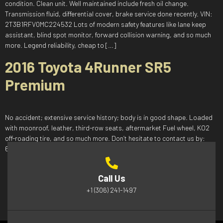
condition. Clean unit. Well maintained include fresh oil change.
Transmission fluid, differential cover, brake service done recently. VIN:
2T3B1RFV0MC224532 Lots of modern safety features like lane keep
assistant, blind spot monitor, forward collision warning, and so much
more. Legend reliability, cheap to […]
2016 Toyota 4Runner SR5
Premium
No accident; extensive service history; body is in good shape. Loaded
with moonroof, leather, third-row seats, aftermarket Fuel wheel, KO2
off-roading tire, and so much more. Don’t hesitate to contact us by:
639-525-3230 salesnuoauto@gmail.com
Call Us
+1 (306) 241-1497