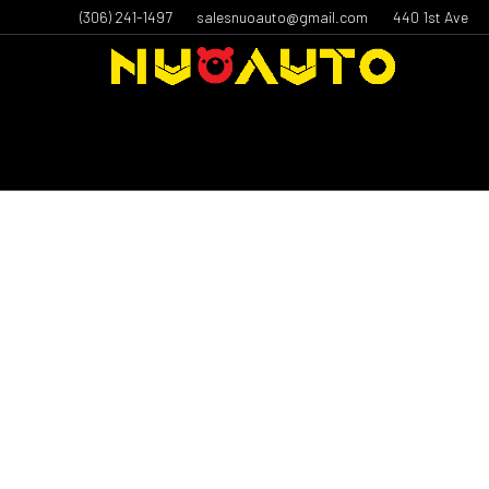
(306) 241-1497
salesnuoauto@gmail.com
440 1st Ave