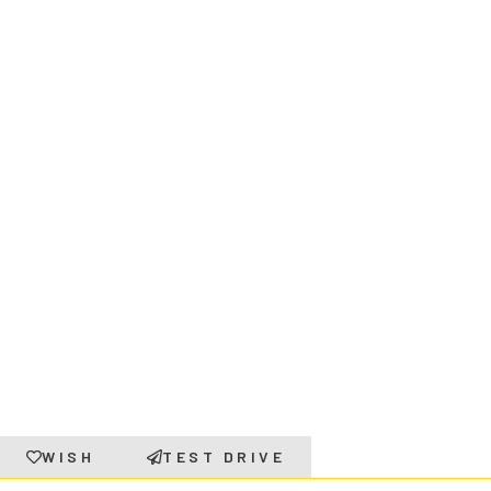
WISH
TEST DRIVE