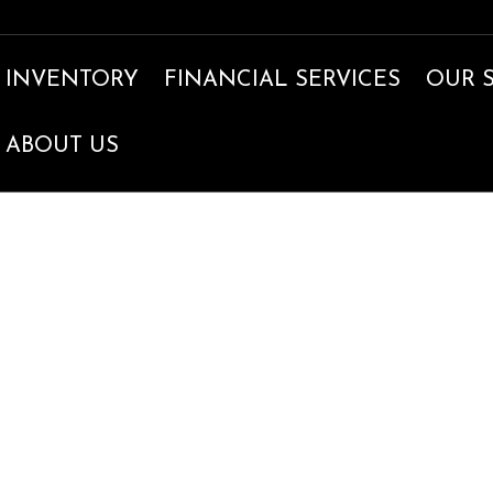
INVENTORY
FINANCIAL SERVICES
OUR 
ABOUT US