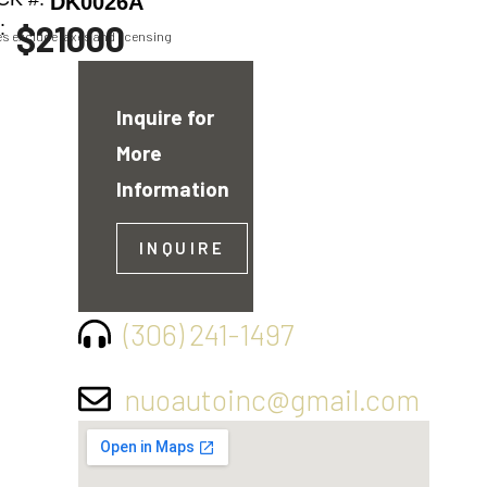
DK0026A
:
$21000
ces exclude taxes and licensing
Inquire for
More
Information
INQUIRE
(306) 241-1497
nuoautoinc@gmail.com