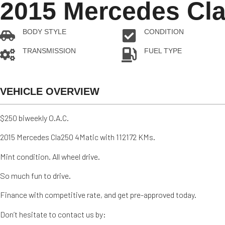
2015 Mercedes Cla
BODY STYLE
CONDITION
Sedan
Pre-owned
TRANSMISSION
FUEL TYPE
Automatic
Gas
VEHICLE OVERVIEW
$250 biweekly O.A.C.
2015 Mercedes Cla250 4Matic with 112172 KMs.
Mint condition. All wheel drive.
So much fun to drive.
Finance with competitive rate, and get pre-approved today.
Don’t hesitate to contact us by: