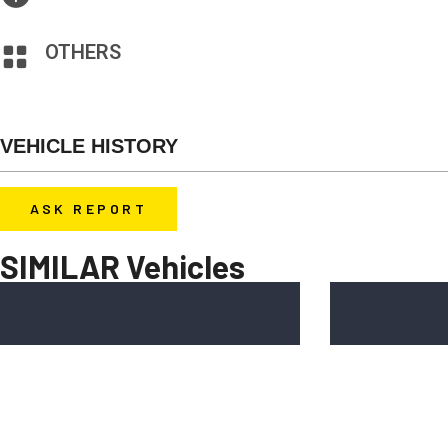
AM/FM Stereo, CD Player, MP3 Interface
OTHERS
Heated Seats, Window Defroster, Rear Window, Wiper Tinted
VEHICLE HISTORY
Before you decide to buy a car, contact u
ASK REPORT
report for free.
SIMILAR Vehicles