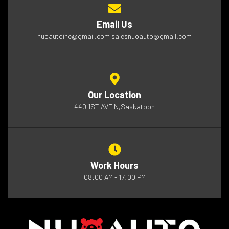
Email Us
nuoautoinc@gmail.com salesnuoauto@gmail.com
Our Location
440 1ST AVE N,Saskatoon
Work Hours
08:00 AM - 17:00 PM