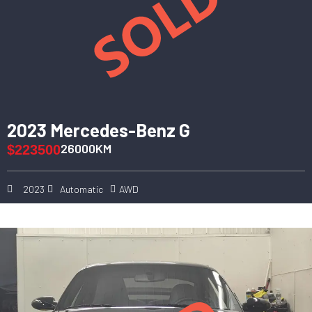
2023 Mercedes-Benz G
26000KM
$223500
2023
Automatic
AWD