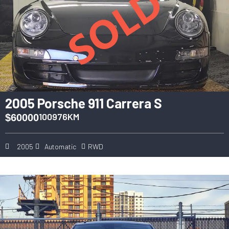
2005 Porsche 911 Carrera S
100976KM
$60000
2005
Automatic
RWD