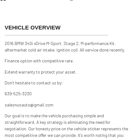
AWD
Silver
VEHICLE OVERVIEW
2016 BMW 340i xDrive M-Sport. Stage 2, M-performance Kit,
aftermarket cold air intake, ignition coil. All service done recently.
Finance option with competitive rate.
Extend warranty to protect your asset.
Don’t hesitate to contact us by:
639-525-3230
salesnuoauto@gmail.com
Our goal is to make the vehicle purchasing simple and
straightforward. A key strategy is eliminating the need for
negotiation. Our honesty price on the vehicle sticker represents the
most competitive offer we can provide. It’s worth noting that you