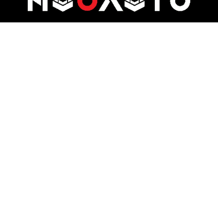
At Nuo Auto, we specialize in delivering automotive luxury through pre-
owned car sales, bespoke rentals, and premium auto services.
Quick Links
Useful Links
About
Privacy Policy
Reservation
Terms and Conditions
Team
Support
Contact
My Account
Subscribe Our Newslatter
Sign up for my newsletter. Do not worry, we will never spam you.