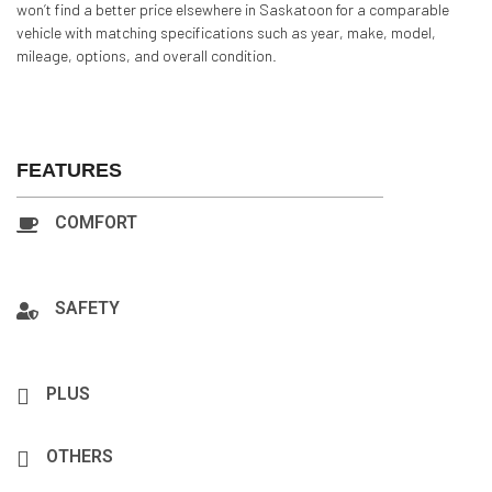
won’t find a better price elsewhere in Saskatoon for a comparable
vehicle with matching specifications such as year, make, model,
mileage, options, and overall condition.
FEATURES
COMFORT
A/C:Front, A/C:Rear, Backup Camera, Navigation, Power
Steering, Cruise Control, Power Locks
SAFETY
Airbag: Driver, Airbag: Passenger, Antilock Brakes, Bluetooth
3.0, Hands-Free, Fog Light, Security System, Smart Key
PLUS
AM/FM Stereo, CD Player, MP3 Interface, Portable Audio
OTHERS
Heated Seats, Window Defroster, Rear Window, Wiper Tinted