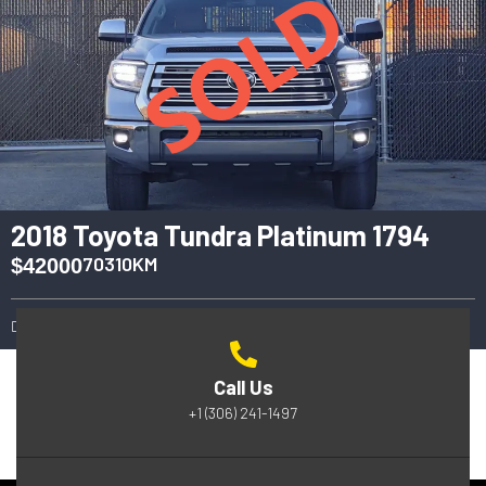
2018 Toyota Tundra Platinum 1794
70310KM
$42000
2018
Automatic
4WD
Call Us
+1 (306) 241-1497