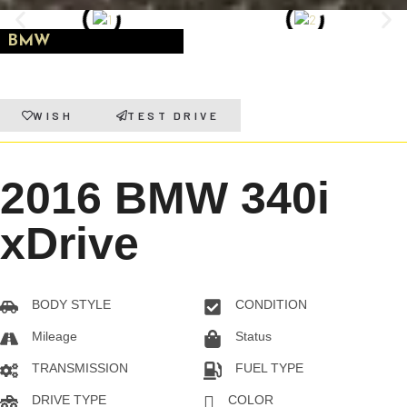
BMW
WISH
TEST DRIVE
2016 BMW 340i
xDrive
BODY STYLE
CONDITION
Sedan
Pre-owned
Mileage
Status
108216KM
On Sale
TRANSMISSION
FUEL TYPE
Automatic
Gas
DRIVE TYPE
COLOR