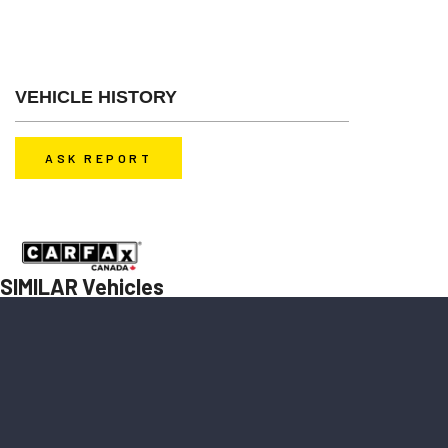
Glass, Alloy Wheels, Sunroof
VEHICLE HISTORY
ASK REPORT
Before you decide to buy a car, contact us to get a history report for
free.
SIMILAR Vehicles