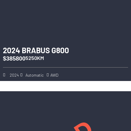
2024 BRABUS G800
5250KM
$385800
2024
Automatic
AWD