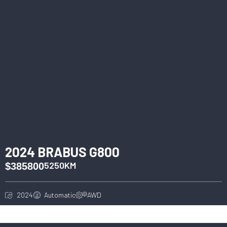
2024 BRABUS G800
5250KM
$385800
2024
Automatic
AWD