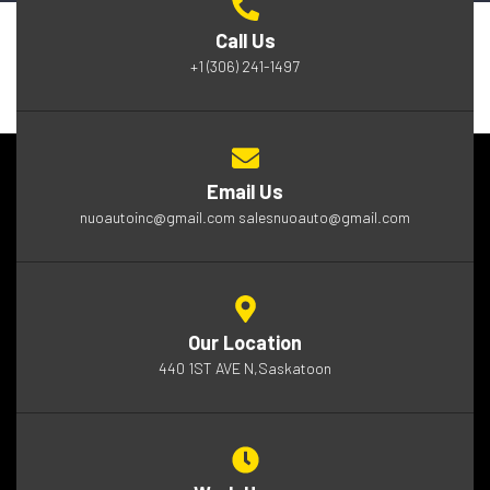
Call Us
+1 (306) 241-1497
Email Us
nuoautoinc@gmail.com salesnuoauto@gmail.com
Our Location
440 1ST AVE N,Saskatoon