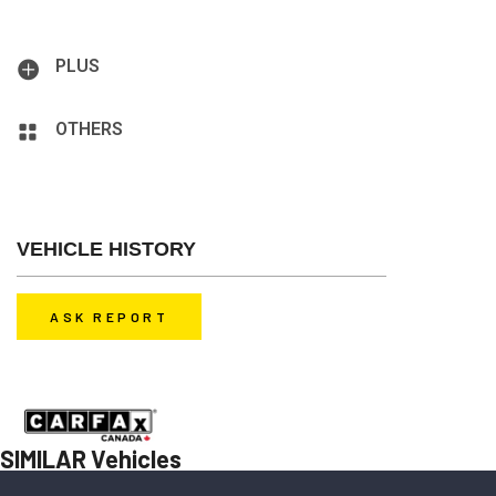
Airbag: Driver, Airbag: Passenger, Antilock Brakes, Bluetooth
3.0, Hands-Free, Fog Light, Security System, Smart Key
PLUS
AM/FM Stereo, MP3 Interface
OTHERS
Heated Seats, Rear Window, Alloy Wheels, Sunroof
VEHICLE HISTORY
ASK REPORT
Before you decide to buy a car, contact us to get a history report for
free.
SIMILAR Vehicles