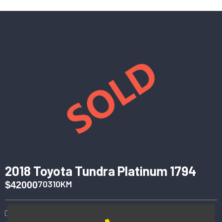
2018 Toyota Tundra Platinum 1794
70310KM
$42000
2018
Automatic
4WD