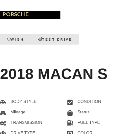
PORSCHE
WISH
TEST DRIVE
2018 MACAN S
BODY STYLE
CONDITION
SUV
Pre-owned
Mileage
Status
130028KM
Sold
TRANSMISSION
FUEL TYPE
Automatic
Gas
DRIVE TYPE
COLOR