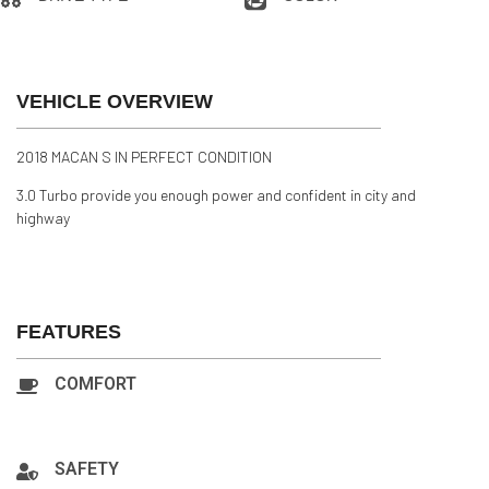
AWD
Black
VEHICLE OVERVIEW
2018 MACAN S IN PERFECT CONDITION
3.0 Turbo provide you enough power and confident in city and
highway
FEATURES
COMFORT
A/C:Front, A/C:Rear, Backup Camera, Navigation, Power
Steering, Cruise Control, Power Locks
SAFETY