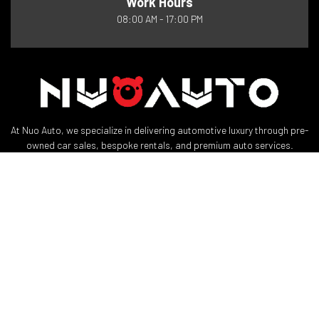
Work Hours
08:00 AM - 17:00 PM
At Nuo Auto, we specialize in delivering automotive luxury through pre-
owned car sales, bespoke rentals, and premium auto services.
Quick Links
Useful Links
About
Privacy Policy
Reservation
Terms and Conditions
Team
Support
Contact
My Account