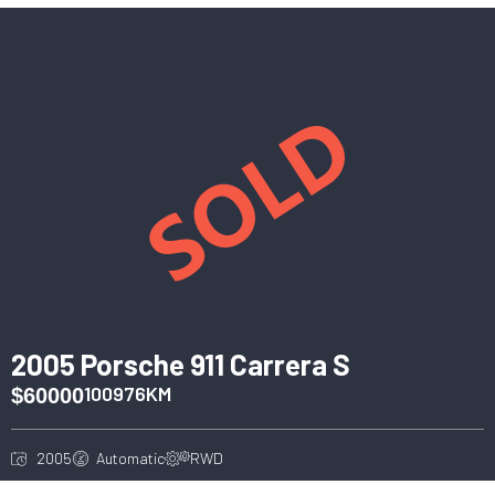
2005 Porsche 911 Carrera S
100976KM
$60000
2005
Automatic
RWD