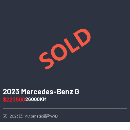
2023 Mercedes-Benz G
26000KM
$223500
2023
Automatic
AWD